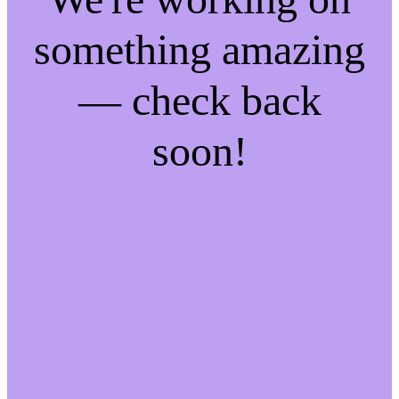
something amazing
— check back
soon!