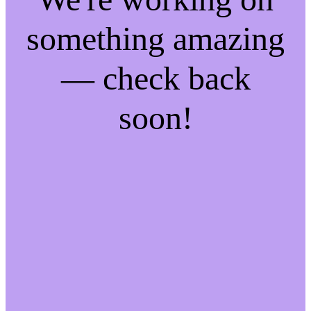
something amazing
— check back
soon!