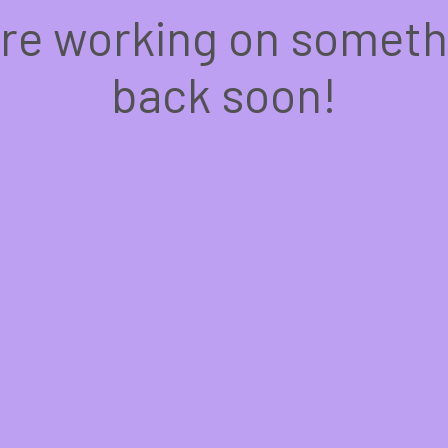
're working on somet
back soon!