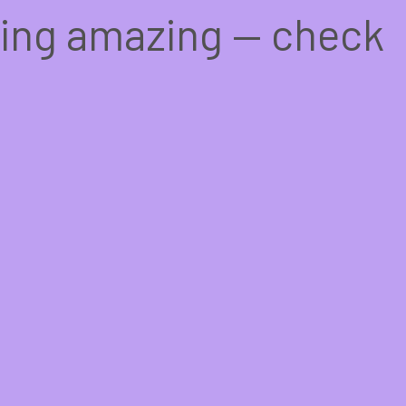
hing amazing — check