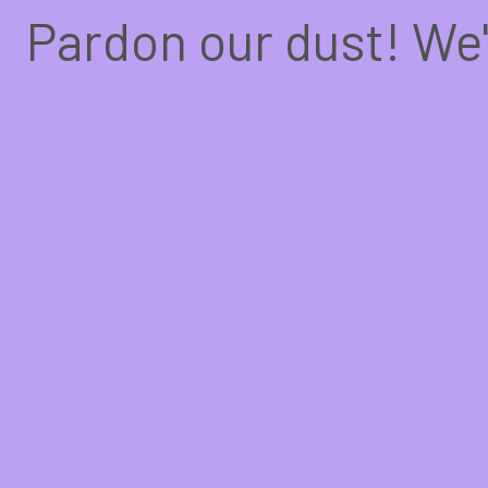
Pardon our dust! We