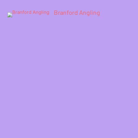
Branford Angling