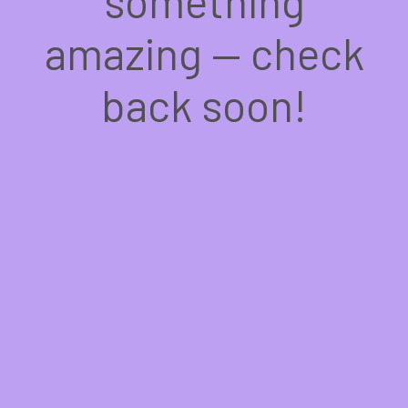
something
amazing — check
back soon!