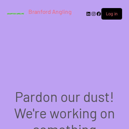
Branford Angling
LinkedIn
Instagram
Facebook
Log in
Pardon our dust!
We're working on