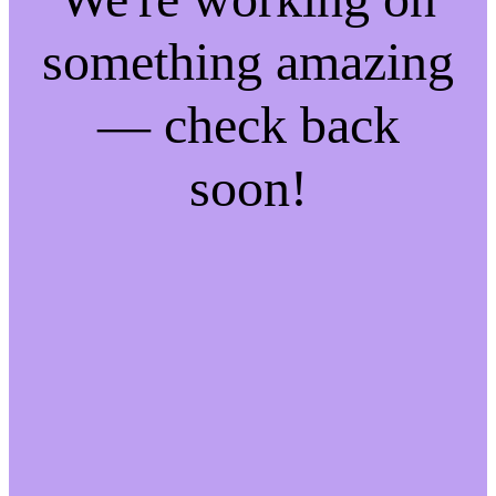
something amazing
— check back
soon!