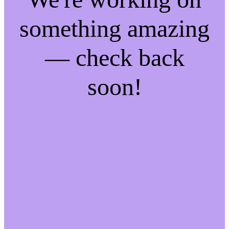
something amazing
— check back
soon!