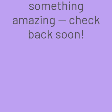
something
amazing — check
back soon!