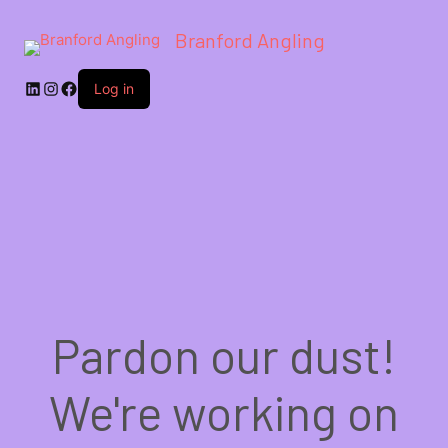
Branford Angling
LinkedIn
Instagram
Facebook
Log in
Pardon our dust!
We're working on