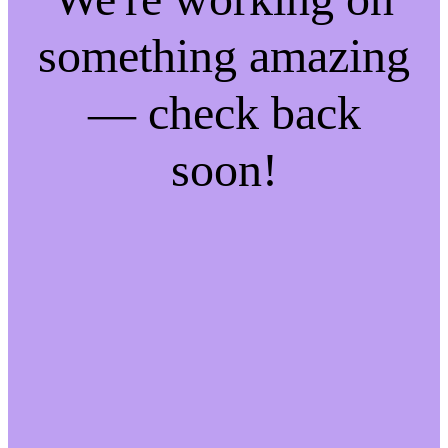
something amazing
— check back
soon!