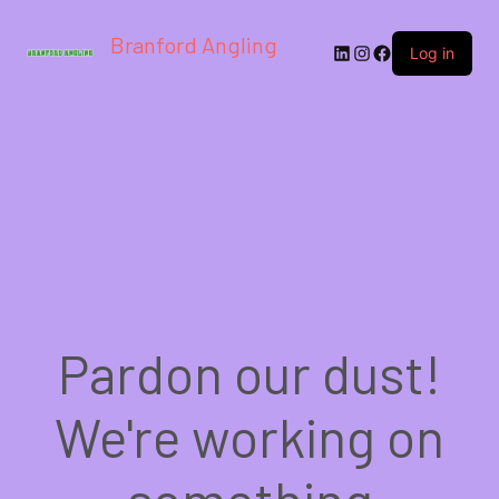
Branford Angling
LinkedIn
Instagram
Facebook
Log in
Pardon our dust!
We're working on