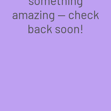
something
amazing — check
back soon!