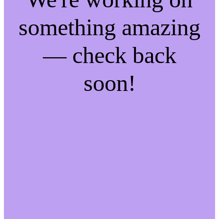
something amazing
— check back
soon!