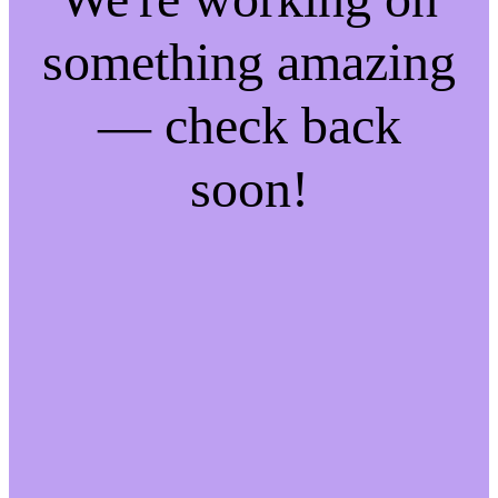
something amazing
— check back
soon!