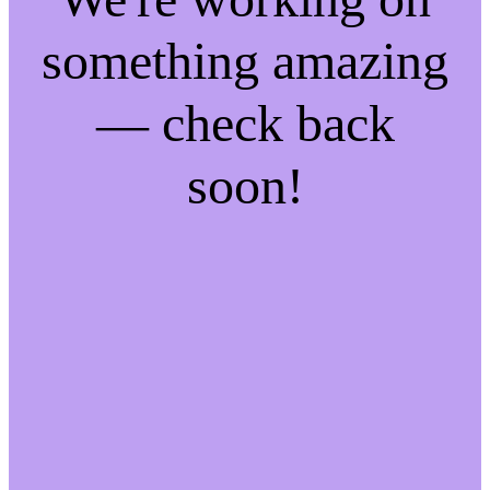
something amazing
— check back
soon!