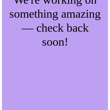
something amazing
— check back
soon!