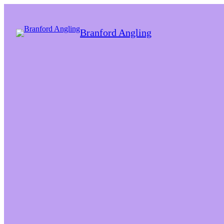
Branford Angling