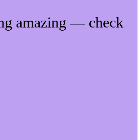
ing amazing — check