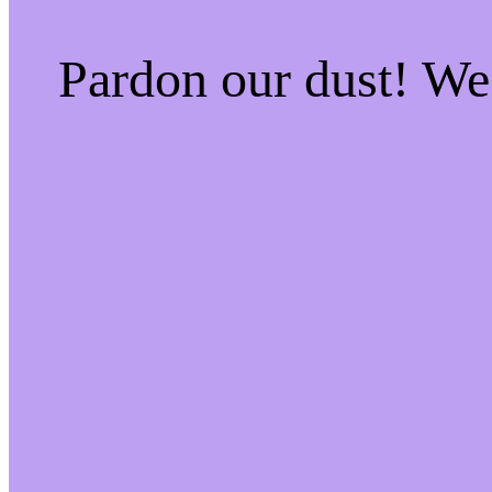
Pardon our dust! W