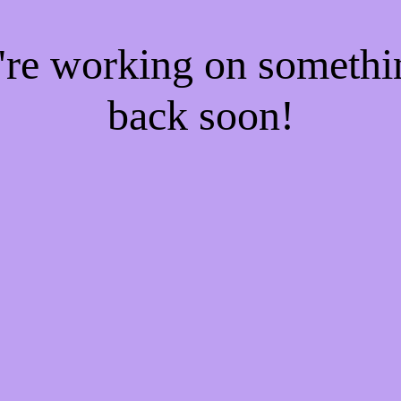
e're working on someth
back soon!