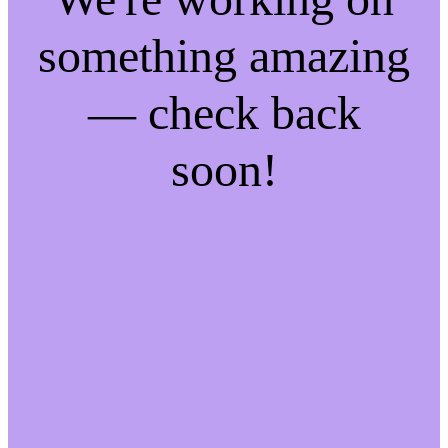
something amazing
— check back
soon!