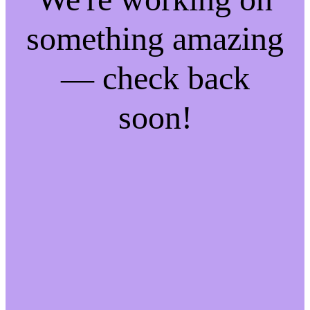
something amazing
— check back
soon!