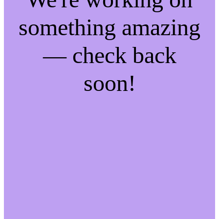
something amazing
— check back
soon!