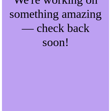
something amazing
— check back
soon!