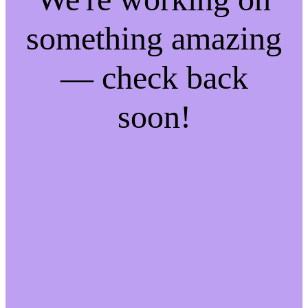
something amazing
— check back
soon!