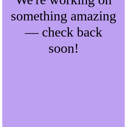
something amazing
— check back
soon!