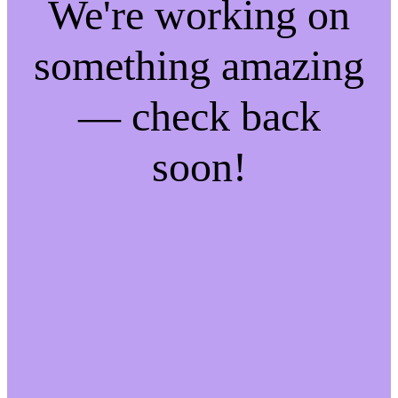
We're working on
something amazing
— check back
soon!