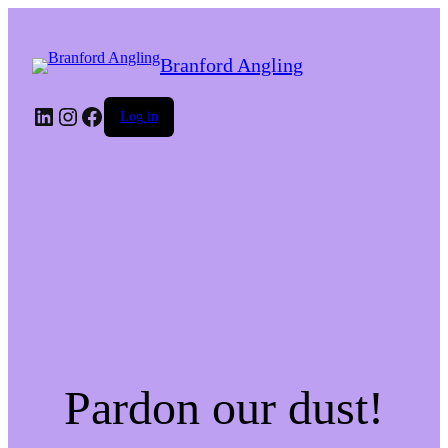
Branford Angling
LinkedIn
Instagram
Facebook
Log in
Pardon our dust!