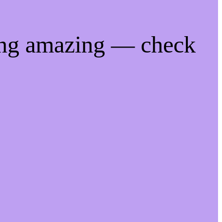
ing amazing — check