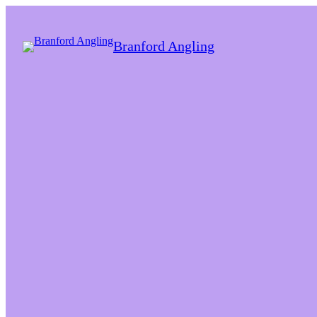
Branford Angling