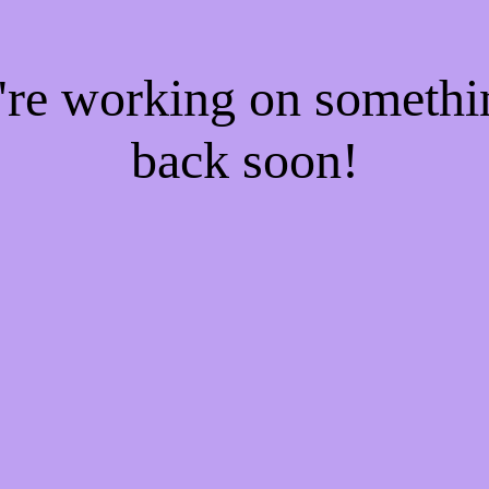
e're working on someth
back soon!