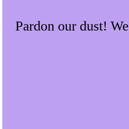
Pardon our dust! W